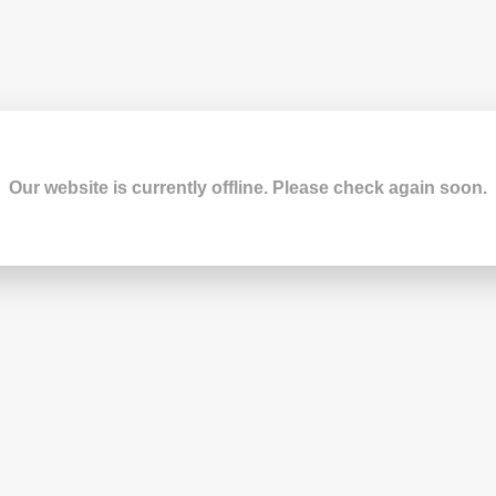
Our website is currently offline. Please check again soon.