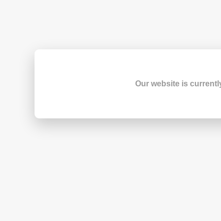
Our website is currentl