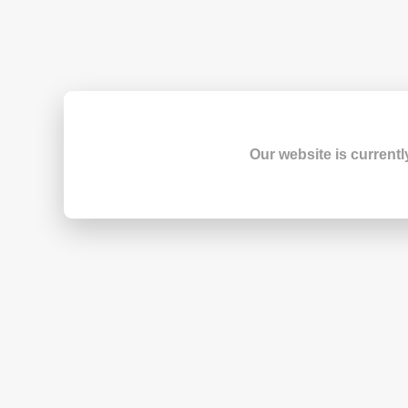
Our website is currentl