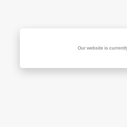
Our website is currentl