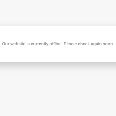
Our website is currently offline. Please check again soon.