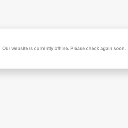
Our website is currently offline. Please check again soon.