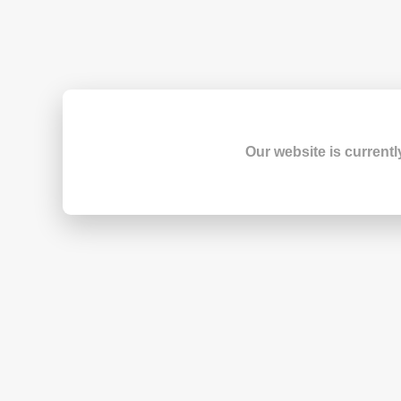
Our website is currentl