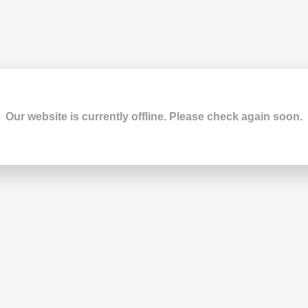
Our website is currently offline. Please check again soon.