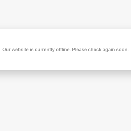
Our website is currently offline. Please check again soon.