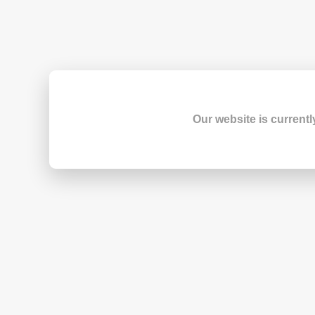
Our website is currentl