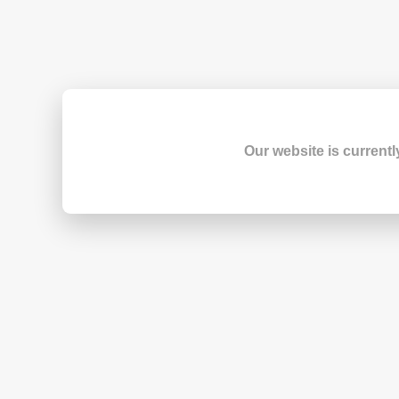
Our website is currentl