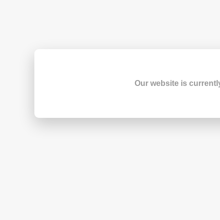
Our website is currentl