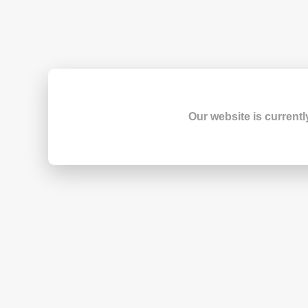
Our website is currentl