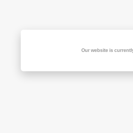
Our website is currentl