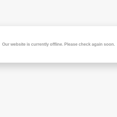
Our website is currently offline. Please check again soon.